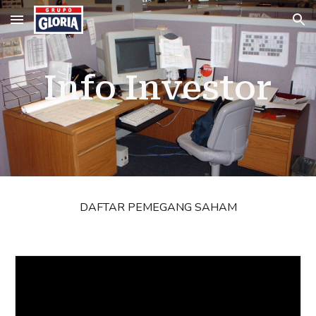
Skip to main content
Skip to navigation
Info Investor
DAFTAR PEMEGANG SAHAM