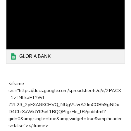
GLORIA BANK
<iframe
src="https://docs.google.com/spreadsheets/d/e/2PACX
-1vTNLkaETYWI-
Z2L23_2yFXA8KCHVQ_NUgVUvrA2ImCO959gNDx
D4CLrXaWkJYK5vt1BQQPfgzHe_tRi/pubhtml?
gid=0&amp;single=true&amp;widget=true&amp;header
s=false"></iframe>